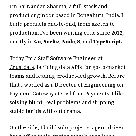
I'm Raj Nandan Sharma, a full-stack and
product engineer based in Bengaluru, India. I
build products end-to-end, from sketch to
production. I've been writing code since 2012,
mostly in
Go
,
Svelte
,
NodeJS
, and
TypeScript
.
Today I'm a Staff Software Engineer at
Crustdata
, building data APIs for go-to-market
teams and leading product-led growth. Before
that I worked as a Director of Engineering on
Payment Gateway at
Cashfree Payments
. I like
solving blunt, real problems and shipping
stable builds without drama.
On the side, I build solo projects: agent-driven