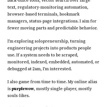
back-office tools, vector search over large
text, regulatory-monitoring automation,
browser-based terminals, bookmark
managers, status-page integrations. I aim for
fewer moving parts and predictable behavior.
I'm exploring solopreneurship, turning
engineering projects into products people
use. If a system needs to be scraped,
monitored, indexed, embedded, automated, or
debugged at 2am, I'm interested.
I also game from time to time. My online alias
is
purplewow
, mostly single-player, mostly
souls-likes.