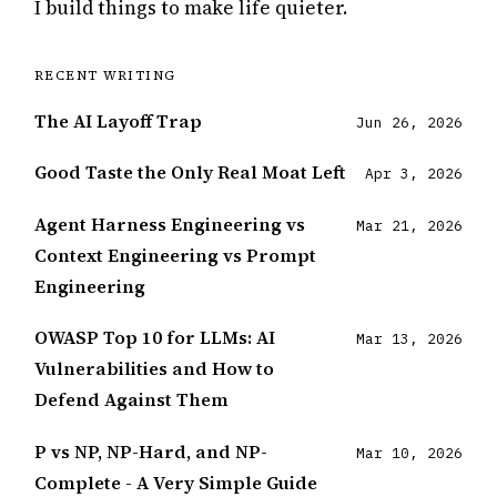
I build things to make life quieter.
The AI Layoff Trap
Jun 26, 2026
Good Taste the Only Real Moat Left
Apr 3, 2026
Agent Harness Engineering vs
Mar 21, 2026
Context Engineering vs Prompt
Engineering
OWASP Top 10 for LLMs: AI
Mar 13, 2026
Vulnerabilities and How to
Defend Against Them
P vs NP, NP-Hard, and NP-
Mar 10, 2026
Complete - A Very Simple Guide