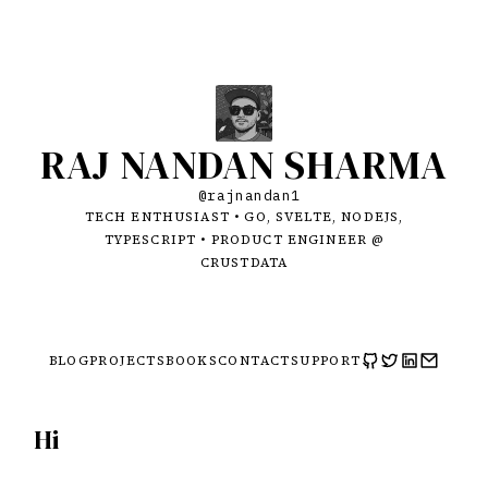
RAJ NANDAN SHARMA
@rajnandan1
TECH ENTHUSIAST • GO, SVELTE, NODEJS,
TYPESCRIPT • PRODUCT ENGINEER @
CRUSTDATA
BLOG
PROJECTS
BOOKS
CONTACT
SUPPORT
Hi