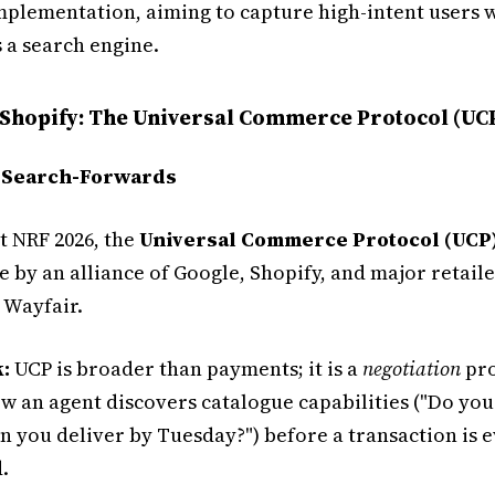
implementation, aiming to capture high-intent users 
 a search engine.
 Shopify: The Universal Commerce Protocol (UC
 Search-Forwards
 NRF 2026, the
Universal Commerce Protocol (UCP
by an alliance of Google, Shopify, and major retaile
 Wayfair.
:
UCP is broader than payments; it is a
negotiation
pro
w an agent discovers catalogue capabilities ("Do you 
n you deliver by Tuesday?") before a transaction is 
.