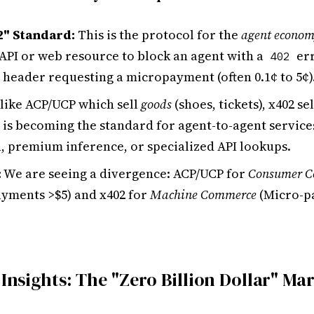
2" Standard:
This is the protocol for the
agent econo
 API or web resource to block an agent with a
err
402
 header requesting a micropayment (often 0.1¢ to 5¢)
like ACP/UCP which sell
goods
(shoes, tickets), x402 se
It is becoming the standard for agent-to-agent service
a, premium inference, or specialized API lookups.
:
We are seeing a divergence: ACP/UCP for
Consumer 
yments >$5) and x402 for
Machine Commerce
(Micro-p
 Insights: The "Zero Billion Dollar" Ma