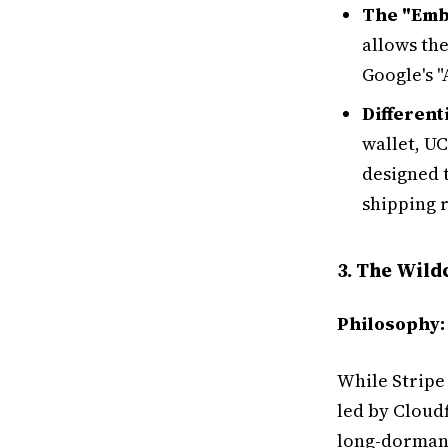
The "Emb
allows the
Google's "
Different
wallet, UC
designed t
shipping 
3. The Wild
Philosophy:
While Stripe 
led by Cloud
long-dorma