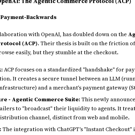
 OpenAI: The Agentic Commerce Protocol (ACP)
: Payment-Backwards
ollaboration with OpenAI, has doubled down on the
Ag
rotocol (ACP)
. Their thesis is built on the friction of
rowse easily, but they stumble at the checkout.
:
ACP focuses on a standardized "handshake" for pa
tion. It creates a secure tunnel between an LLM (run
infrastructure) and a merchant's payment gateway (St
re - Agentic Commerce Suite:
This newly announce
ailers to "broadcast" their liquidity to agents. It tre
distribution channel, distinct from web and mobile.
:
The integration with ChatGPT's "Instant Checkout" i