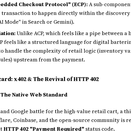
edded Checkout Protocol" (ECP):
A sub-component 
 transaction to happen directly within the discovery s
AI Mode" in Search or Gemini).
iation:
Unlike ACP, which feels like a pipe between a 
P feels like a structured language for digital bartering
o handle the complexity of retail logic (inventory va
rules) upstream from the payment.
card: x402 & The Revival of HTTP 402
 The Native Web Standard
and Google battle for the high-value retail cart, a th
flare, Coinbase, and the open-source community is re
nt
HTTP 402 "Payment Required"
status code.