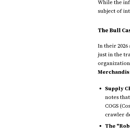
While the in
subject of i
The Bull C
In their 2026
just in the t
organizations
Merchandis
Supply Ch
notes that
COGS (Cos
crawler 
The "Rob