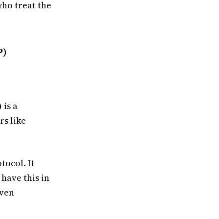
who treat the
P)
)
is a
rs like
tocol. It
have this in
even