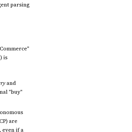
gent parsing
ic Commerce"
 is
ery
and
inal "buy"
utonomous
CP) are
 even if a