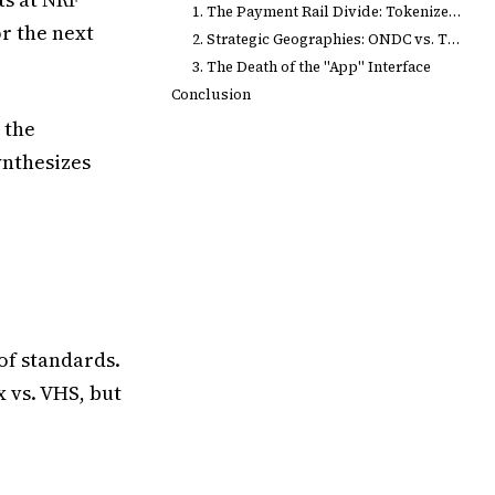
1. The Payment Rail Divide: Tokenized Cards vs. UPI
or the next
2. Strategic Geographies: ONDC vs. The Private Cloud
3. The Death of the "App" Interface
Conclusion
 the
ynthesizes
of standards.
 vs. VHS, but