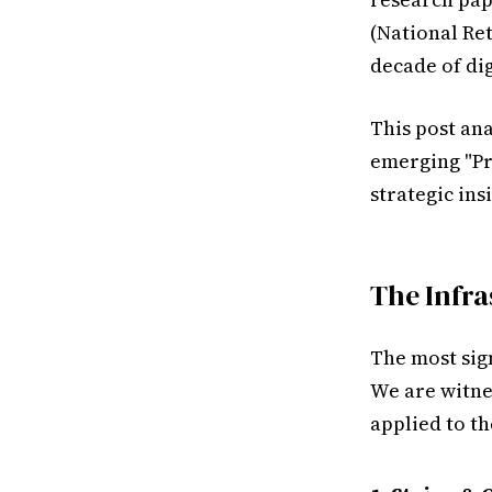
(National Ret
decade of dig
This post ana
emerging "Pr
strategic ins
The Infra
The most sign
We are witne
applied to t