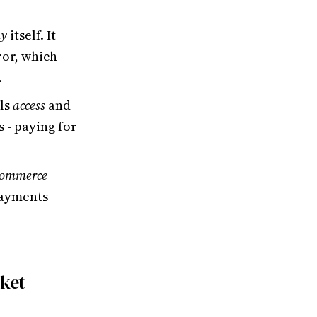
my
itself. It
or, which
.
lls
access
and
s - paying for
Commerce
ayments
rket