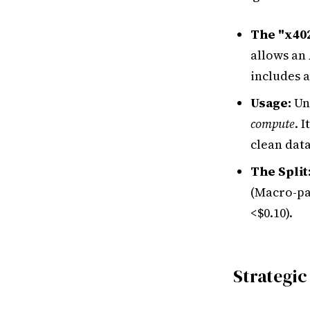
The "x40
allows an
includes a
Usage:
Un
compute
. 
clean dat
The Split
(Macro-pa
<$0.10).
Strategic