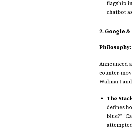
flagship 
chatbot as
2. Google &
Philosophy:
Announced at
counter-move 
Walmart and
The Stack
defines ho
blue?" "Ca
attempted