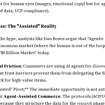
ot for human eyes (images, emotional copy) but for a
ed data, UCP compliance).
se: The "Assisted" Reality
the hype, analysts like Dan Rosen argue that "Agent
utonomous market (where the human is out of the loop)
 "$0 Billion Market" today.
l Friction:
Consumers are using AI agents for
discov
but trust barriers prevent them from delegating the f
ck for high-value items.
ssisted" Pivot:** The immediate opportunity is not a
ut
Agent-Assisted Commerce
. The protocols (ACP/U
because they structure the data for the
research
phase,