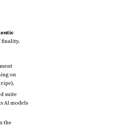
entic
 finality.
yment
ning on
ripe).
d suite
ats AI models
s the