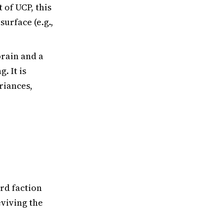
of UCP, this
urface (e.g.,
brain and a
. It is
riances,
ird faction
viving the