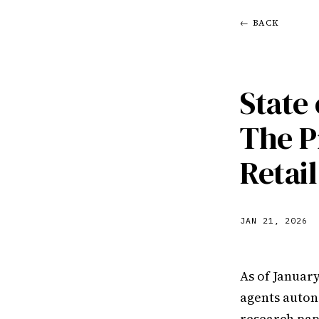
← BACK
State
The P
Retai
JAN 21, 2026
As of Januar
agents auton
research pap