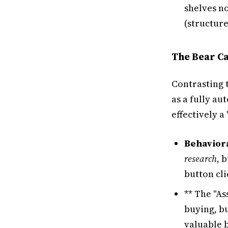
shelves n
(structur
The Bear Ca
Contrasting 
as a fully a
effectively a
Behaviora
research
, 
button cli
** The "A
buying, b
valuable 