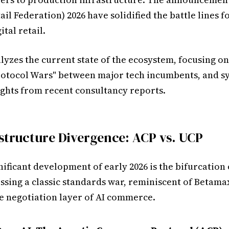
ail Federation) 2026 have solidified the battle lines f
ital retail.
lyzes the current state of the ecosystem, focusing on
otocol Wars" between major tech incumbents, and s
ights from recent consultancy reports.
structure Divergence: ACP vs. UCP
ificant development of early 2026 is the bifurcation 
ssing a classic standards war, reminiscent of Betamax
he negotiation layer of AI commerce.