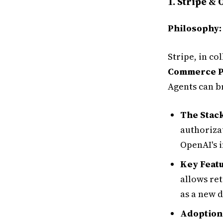
1. Stripe &
Philosophy
Stripe, in c
Commerce P
Agents can b
The Stack
authoriza
OpenAI's 
Key Featu
allows ret
as a new 
Adoption