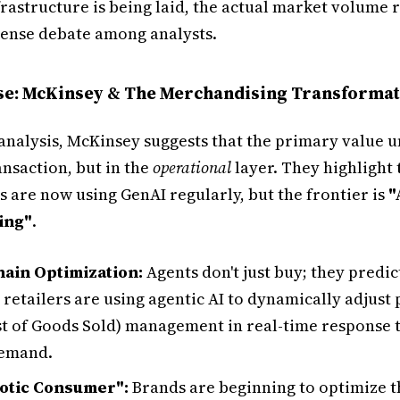
frastructure is being laid, the actual market volume 
ntense debate among analysts.
ase: McKinsey & The Merchandising Transforma
 analysis, McKinsey suggests that the primary value un
ransaction, but in the
operational
layer. They highlight 
 are now using GenAI regularly, but the frontier is
"
ing"
.
ain Optimization:
Agents don't just buy; they predi
 retailers are using agentic AI to dynamically adjust
t of Goods Sold) management in real-time response t
demand.
otic Consumer":
Brands are beginning to optimize th