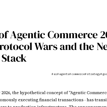
 of Agentic Commerce 2
rotocol Wars and the N
l Stack
ai
agents
commerce
strategy
go
#
#
#
#
#
y 2026, the hypothetical concept of "Agentic Commerce
omously executing financial transactions - has trans
ers to production infrastructure. The announcement