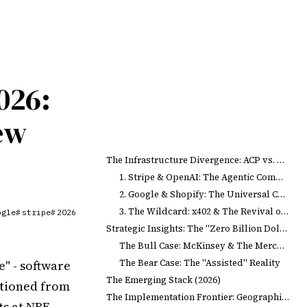
026:
ew
The Infrastructure Divergence: ACP vs. UCP
1. Stripe & OpenAI: The Agentic Commerce Protocol (ACP)
2. Google & Shopify: The Universal Commerce Protocol (UCP)
3. The Wildcard: x402 & The Revival of HTTP 402
ogle
stripe
2026
#
#
Strategic Insights: The "Zero Billion Dollar" Market
The Bull Case: McKinsey & The Merchandising Transformation
The Bear Case: The "Assisted" Reality
" - software
The Emerging Stack (2026)
itioned from
The Implementation Frontier: Geographies & Platforms
s at NRF