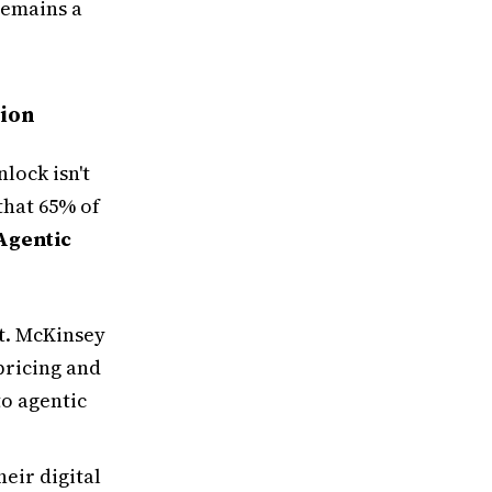
remains a
tion
lock isn't
that 65% of
Agentic
ct. McKinsey
 pricing and
o agentic
eir digital