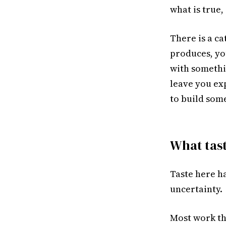
what is true,
There is a ca
produces, yo
with somethin
leave you exp
to build som
What tas
Taste here ha
uncertainty.
Most work th