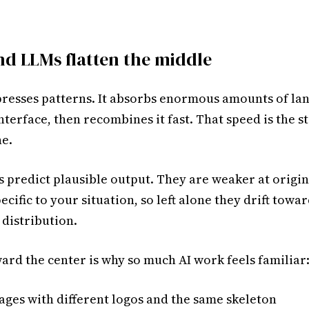
d LLMs flatten the middle
esses patterns. It absorbs enormous amounts of la
nterface, then recombines it fast. That speed is the 
ne.
 predict plausible output. They are weaker at origi
cific to your situation, so left alone they drift towar
 distribution.
ard the center is why so much AI work feels familiar
ages with different logos and the same skeleton