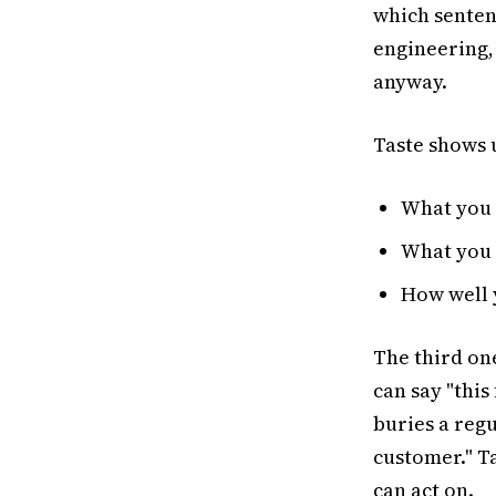
which senten
engineering,
anyway.
Taste shows u
What you 
What you 
How well 
The third one
can say "this
buries a reg
customer." Ta
can act on.