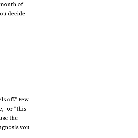
 month of
You decide
ls off." Few
," or "this
use the
iagnosis you