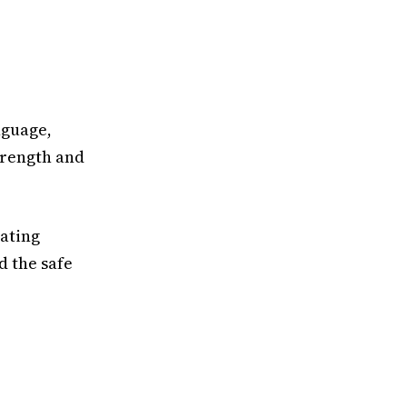
nguage,
strength and
nating
d the safe
: