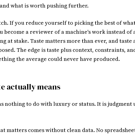
 and what is worth pushing further.
tch. If you reduce yourself to picking the best of wha
u become a reviewer of a machine's work instead of 
g at stake. Taste matters more than ever, and taste 
osed. The edge is taste plus context, constraints, an
ething the average could never have produced.
te actually means
s nothing to do with luxury or status. It is judgment
at matters comes without clean data. No spreadsheet