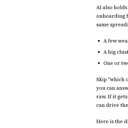
AI also holds
onboarding fl
same spread
A few wea
A big clus
One or tw
Skip "which 
you can answer
raw. If it ge
can drive the
Here is the d