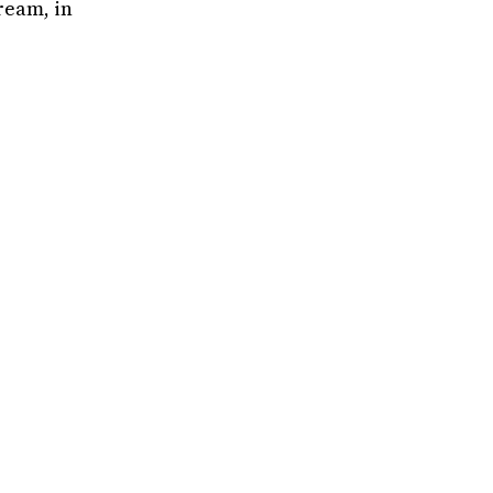
tream, in