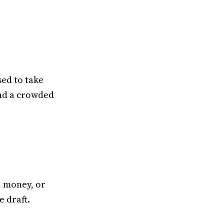
sed to take
and a crowded
, money, or
e draft.