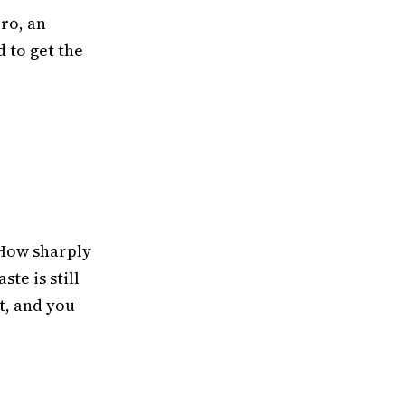
ero, an
 to get the
 How sharply
ste is still
t, and you