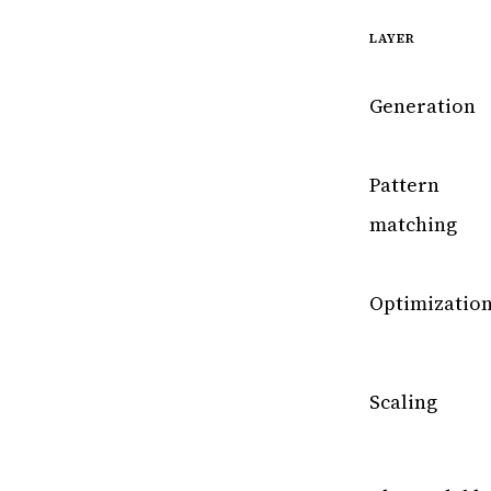
LAYER
Generation
Pattern
matching
Optimizatio
Scaling