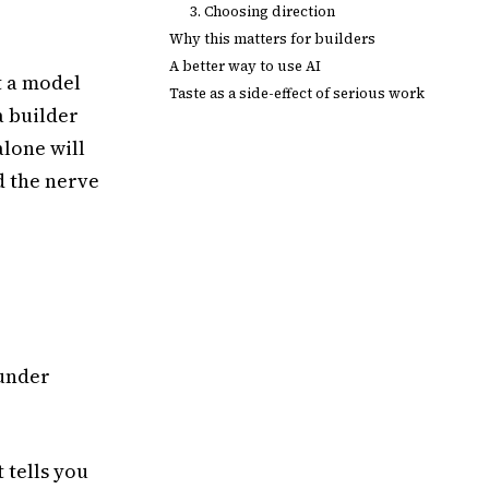
3. Choosing direction
Why this matters for builders
A better way to use AI
t a model
Taste as a side-effect of serious work
a builder
alone will
d the nerve
 under
 tells you