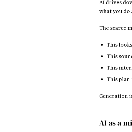
AI drives dow
what you do a
The scarce m
This looks
This sound
This inter
This plan 
Generation is
AI as a m