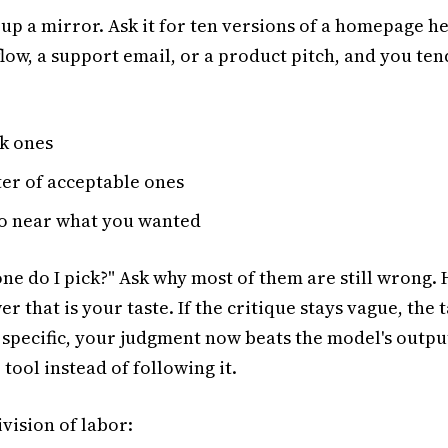
 up a mirror. Ask it for ten versions of a homepage h
ow, a support email, or a product pitch, and you tend
:
k ones
ter of acceptable ones
o near what you wanted
one do I pick?" Ask why most of them are still wrong.
 that is your taste. If the critique stays vague, the ta
ts specific, your judgment now beats the model's outpu
 tool instead of following it.
ivision of labor: