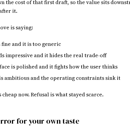
n the cost of that first draft, so the value sits downs
fter it.
ove is saying:
 fine and it is too generic
s impressive and it hides the real trade-off
face is polished and it fights how the user thinks
is ambitious and the operating constraints sink it
 cheap now. Refusal is what stayed scarce.
irror for your own taste