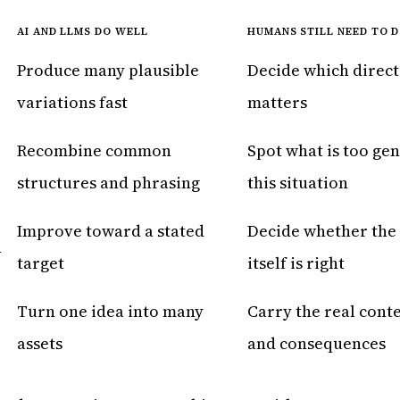
AI AND LLMS DO WELL
HUMANS STILL NEED TO 
Produce many plausible
Decide which direct
variations fast
matters
Recombine common
Spot what is too gen
structures and phrasing
this situation
Improve toward a stated
Decide whether the 
n
target
itself is right
Turn one idea into many
Carry the real conte
assets
and consequences