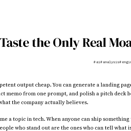
Taste the Only Real Moa
ai
analysis
engi
#
#
#
etent output cheap. You can generate a landing page
uct memo from one prompt, and polish a pitch deck 
what the company actually believes.
ame a topic in tech. When anyone can ship something 
eople who stand out are the ones who can tell what i