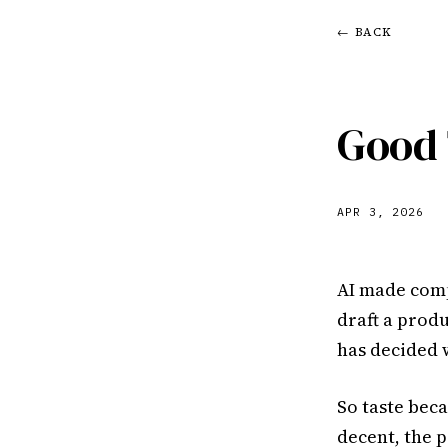
← BACK
Good 
APR 3, 2026
AI made comp
draft a prod
has decided 
So taste bec
decent, the p