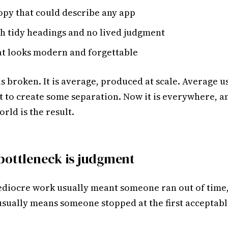
opy that could describe any app
th tidy headings and no lived judgment
at looks modern and forgettable
is broken. It is average, produced at scale. Average u
t to create some separation. Now it is everywhere, 
orld is the result.
bottleneck is judgment
ediocre work usually meant someone ran out of time
 usually means someone stopped at the first acceptabl