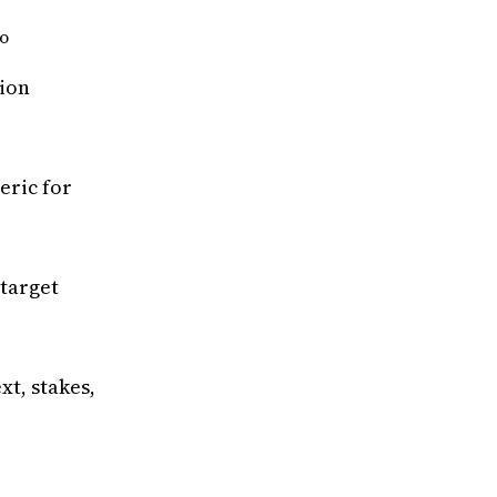
DO
ion
eric for
target
xt, stakes,