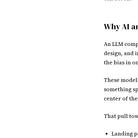
Why AI an
An LLM compr
design, and i
the bias in o
These models
something spe
center of the
That pull tow
Landing p