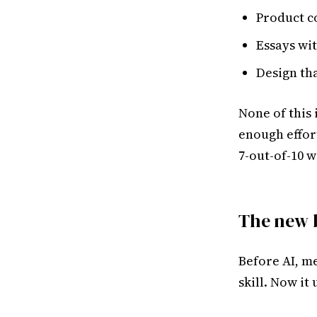
Product c
Essays wi
Design th
None of this 
enough effor
7-out-of-10 w
The new 
Before AI, m
skill. Now it