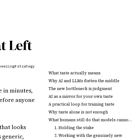
t Left
neering
strategy
#
What taste actually means
Why AI and LLMs flatten the middle
The new bottleneck is judgment
 in minutes,
AI as a mirror for your own taste
before anyone
A practical loop for training taste
Why taste alone is not enough
What humans still do that models cannot own
that looks
1. Holding the stake
s generic,
2. Working with the genuinely new