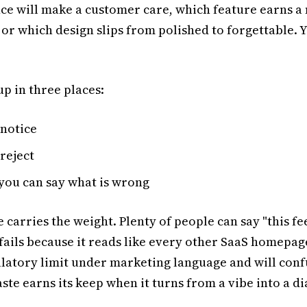
ce will make a customer care, which feature earns a
 or which design slips from polished to forgettable. 
p in three places:
notice
reject
you can say what is wrong
 carries the weight. Plenty of people can say "this fee
 fails because it reads like every other SaaS homepage
ulatory limit under marketing language and will conf
ste earns its keep when it turns from a vibe into a d