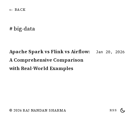
← BACK
# big-data
Apache Spark vs Flink vs Airflow:
Jan 20, 2026
A Comprehensive Comparison
with Real-World Examples
© 2026 RAJ NANDAN SHARMA
RSS