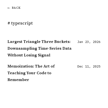
← BACK
# typescript
Largest Triangle Three Buckets:
Jan 23, 2026
Downsampling Time-Series Data
Without Losing Signal
Memoization: The Art of
Dec 11, 2025
Teaching Your Code to
Remember