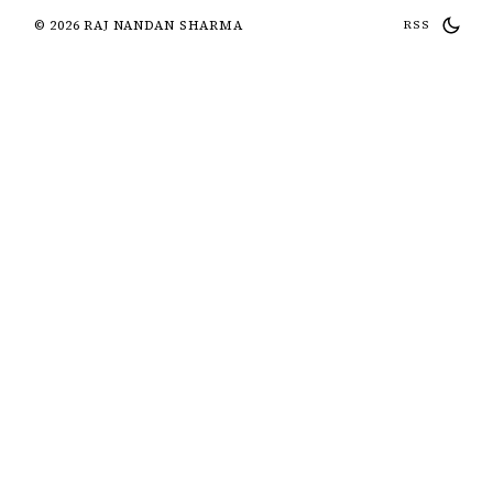
© 2026 RAJ NANDAN SHARMA
RSS